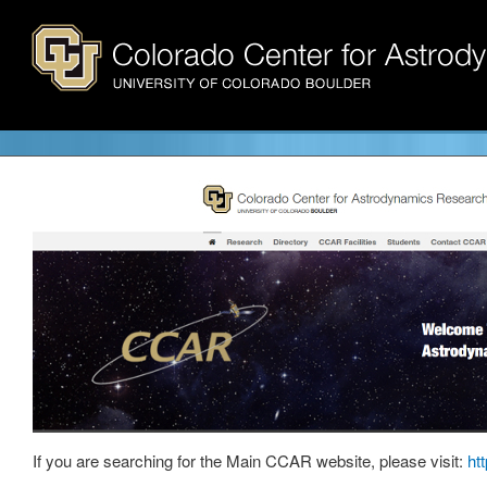
If you are searching for the Main CCAR website, please visit:
ht