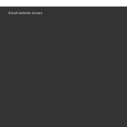
Email website issues